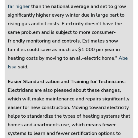
far higher
than the national average and set to grow
significantly higher every winter due in large part to
rising gas and oil costs. Electricity doesn’t have the
same problem and is subject to more consumer-
friendly monitoring and controls. Estimates show
families could save as much as $1,000 per year in
heating costs by moving to an all-electric home,”
Abe
Issa
said.
Easier Standardization and Training for Technicians:
Electricians are also pleased about these changes,
which will make maintenance and repairs significantly
easier for new construction. Moving toward electricity
helps to standardize the types of heating systems that
homes and apartments use, which means fewer
systems to learn and fewer certification options to