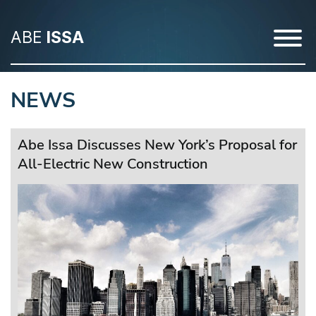
ABE
ISSA
NEWS
Abe Issa Discusses New York’s Proposal for
All-Electric New Construction