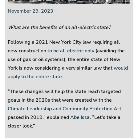
November 29, 2023
What are the benefits of an all-electric state?
Following a 2021 New York City law requiring all
new construction
to be all electric only
(avoiding the
use of gas or oil systems), the entire state of New
York is now considering a very similar law that
would
apply to the entire state
.
“These changes will help the state reach targeted
goals in the 2020s that were created with the
Climate Leadership and Community Protection Act
passed in 2019,” explained
Abe Issa
. “Let’s take a
closer look.”