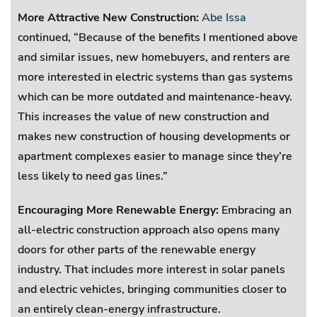
More Attractive New Construction:
Abe Issa
continued, “Because of the benefits I mentioned above
and similar issues, new homebuyers, and renters are
more interested in electric systems than gas systems
which can be more outdated and maintenance-heavy.
This increases the value of new construction and
makes new construction of housing developments or
apartment complexes easier to manage since they’re
less likely to need gas lines.”
Encouraging More Renewable Energy:
Embracing an
all-electric construction approach also opens many
doors for other parts of the renewable energy
industry. That includes more interest in solar panels
and electric vehicles, bringing communities closer to
an entirely clean-energy infrastructure.