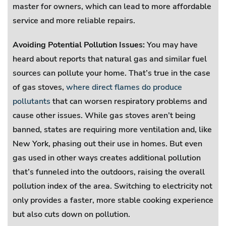
master for owners, which can lead to more affordable
service and more reliable repairs.
Avoiding Potential Pollution Issues:
You may have
heard about reports that natural gas and similar fuel
sources can pollute your home. That’s true in the case
of gas stoves,
where direct flames do produce
pollutants
that can worsen respiratory problems and
cause other issues. While gas stoves aren’t being
banned, states are requiring more ventilation and, like
New York, phasing out their use in homes. But even
gas used in other ways creates additional pollution
that’s funneled into the outdoors, raising the overall
pollution index of the area. Switching to electricity not
only provides a faster, more stable cooking experience
but also cuts down on pollution.