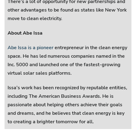
There’s a lot of opportunity for new partnerships and
other advantages to be found as states like New York
move to clean electricity.
About Abe Issa
Abe Issa is a pioneer
entrepreneur in the clean energy
space. He has led numerous companies named in the
Inc. 5000 and launched one of the fastest-growing
virtual solar sales platforms.
Issa’s work has been recognized by reputable entities,
including The American Business Awards. He is
passionate about helping others achieve their goals
and dreams, and he believes that clean energy is key
to creating a brighter tomorrow for all.