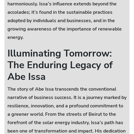
harmoniously. Issa’s influence extends beyond the
accolades; it’s found in the sustainable practices
adopted by individuals and businesses, and in the
growing awareness of the importance of renewable
energy.
Illuminating Tomorrow:
The Enduring Legacy of
Abe Issa
The story of Abe Issa transcends the conventional
narrative of business success. It is a journey marked by
resilience, innovation, and a profound commitment to
a greener world. From the streets of Beirut to the
forefront of the solar energy industry, Issa’s path has
been one of transformation and impact. His dedication