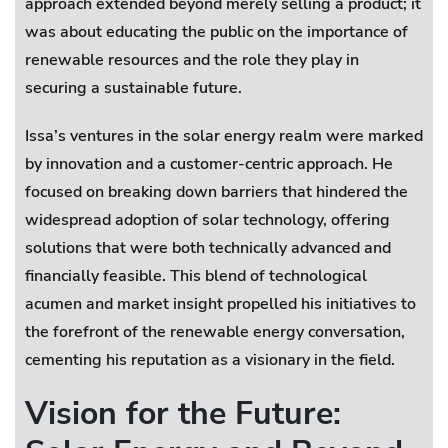
approach extended beyond merely selling a product; it
was about educating the public on the importance of
renewable resources and the role they play in
securing a sustainable future.
Issa’s ventures in the solar energy realm were marked
by innovation and a customer-centric approach. He
focused on breaking down barriers that hindered the
widespread adoption of solar technology, offering
solutions that were both technically advanced and
financially feasible. This blend of technological
acumen and market insight propelled his initiatives to
the forefront of the renewable energy conversation,
cementing his reputation as a visionary in the field.
Vision for the Future: