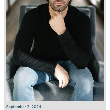
September 2, 2024