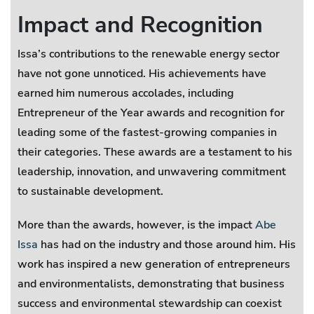
Impact and Recognition
Issa’s contributions to the renewable energy sector
have not gone unnoticed. His achievements have
earned him numerous accolades, including
Entrepreneur of the Year awards and recognition for
leading some of the fastest-growing companies in
their categories. These awards are a testament to his
leadership, innovation, and unwavering commitment
to sustainable development.
More than the awards, however, is the impact
Abe
Issa
has had on the industry and those around him. His
work has inspired a new generation of entrepreneurs
and environmentalists, demonstrating that business
success and environmental stewardship can coexist