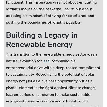
functional. This inspiration was not about emulating
Jordan’s moves on the basketball court, but about
adopting his mindset of striving for excellence and
pushing the boundaries of what is possible.
Building a Legacy in
Renewable Energy
The transition to the renewable energy sector was a
natural evolution for
Issa
, combining his
entrepreneurial drive with a deep-rooted commitment
to sustainability. Recognizing the potential of solar
energy not just as a business opportunity but as a
pivotal element in the fight against climate change,
Issa embarked on a mission to make sustainable
energy solutions accessible and affordable. His