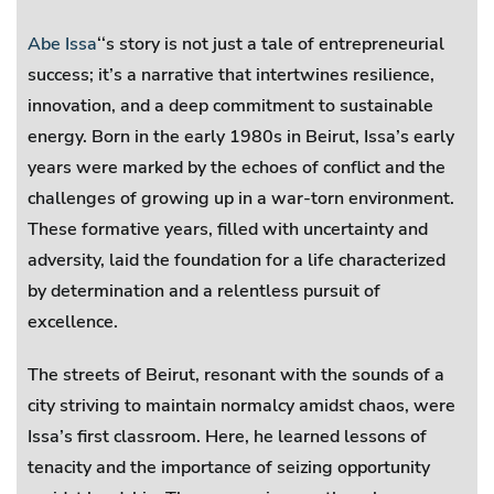
Abe Issa
‘‘s story is not just a tale of entrepreneurial
success; it’s a narrative that intertwines resilience,
innovation, and a deep commitment to sustainable
energy. Born in the early 1980s in Beirut, Issa’s early
years were marked by the echoes of conflict and the
challenges of growing up in a war-torn environment.
These formative years, filled with uncertainty and
adversity, laid the foundation for a life characterized
by determination and a relentless pursuit of
excellence.
The streets of Beirut, resonant with the sounds of a
city striving to maintain normalcy amidst chaos, were
Issa’s first classroom. Here, he learned lessons of
tenacity and the importance of seizing opportunity