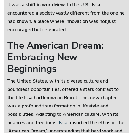
it was a shift in worldview. In the U.S., Issa
encountered a society vastly different from the one he
had known, a place where innovation was not just
encouraged but celebrated.
The American Dream:
Embracing New
Beginnings
The United States, with its diverse culture and
boundless opportunities, offered a stark contrast to
the life Issa had known in Beirut. This new chapter
was a profound transformation in lifestyle and
possibilities. Adapting to American culture, with its
nuances and freedoms,
Issa
absorbed the ethos of the
‘American Dream,’ understanding that hard work and