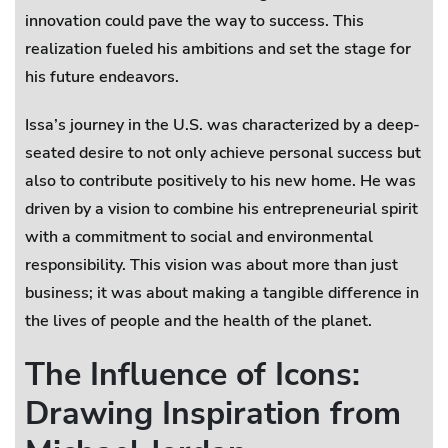
innovation could pave the way to success. This
realization fueled his ambitions and set the stage for
his future endeavors.
Issa’s journey in the U.S. was characterized by a deep-
seated desire to not only achieve personal success but
also to contribute positively to his new home. He was
driven by a vision to combine his entrepreneurial spirit
with a commitment to social and environmental
responsibility. This vision was about more than just
business; it was about making a tangible difference in
the lives of people and the health of the planet.
The Influence of Icons:
Drawing Inspiration from