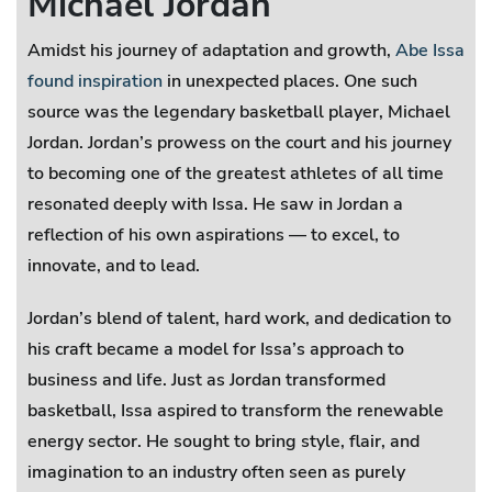
Michael Jordan
Amidst his journey of adaptation and growth,
Abe Issa
found inspiration
in unexpected places. One such
source was the legendary basketball player, Michael
Jordan. Jordan’s prowess on the court and his journey
to becoming one of the greatest athletes of all time
resonated deeply with Issa. He saw in Jordan a
reflection of his own aspirations — to excel, to
innovate, and to lead.
Jordan’s blend of talent, hard work, and dedication to
his craft became a model for Issa’s approach to
business and life. Just as Jordan transformed
basketball, Issa aspired to transform the renewable
energy sector. He sought to bring style, flair, and
imagination to an industry often seen as purely