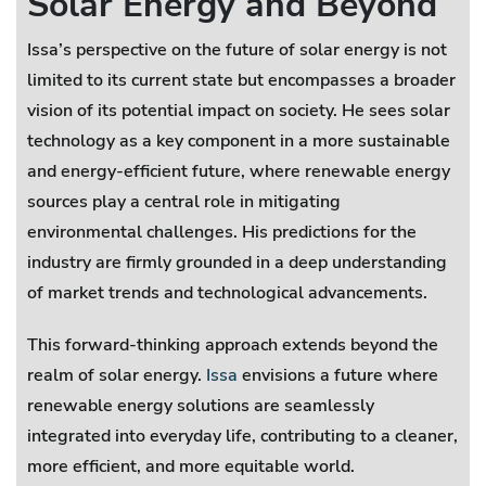
Solar Energy and Beyond
Issa’s perspective on the future of solar energy is not
limited to its current state but encompasses a broader
vision of its potential impact on society. He sees solar
technology as a key component in a more sustainable
and energy-efficient future, where renewable energy
sources play a central role in mitigating
environmental challenges. His predictions for the
industry are firmly grounded in a deep understanding
of market trends and technological advancements.
This forward-thinking approach extends beyond the
realm of solar energy.
Issa
envisions a future where
renewable energy solutions are seamlessly
integrated into everyday life, contributing to a cleaner,
more efficient, and more equitable world.