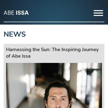
ABE
ISSA
NEWS
Harnessing the Sun: The Inspiring Journey
of Abe Issa