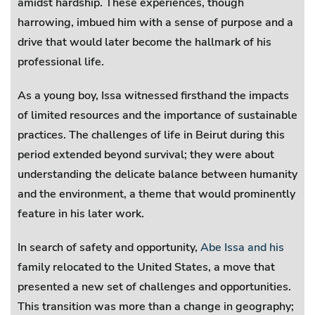
amidst hardship. These experiences, though
harrowing, imbued him with a sense of purpose and a
drive that would later become the hallmark of his
professional life.
As a young boy, Issa witnessed firsthand the impacts
of limited resources and the importance of sustainable
practices. The challenges of life in Beirut during this
period extended beyond survival; they were about
understanding the delicate balance between humanity
and the environment, a theme that would prominently
feature in his later work.
In search of safety and opportunity,
Abe Issa and his
family relocated to the United States, a move that
presented a new set of challenges and opportunities.
This transition was more than a change in geography;