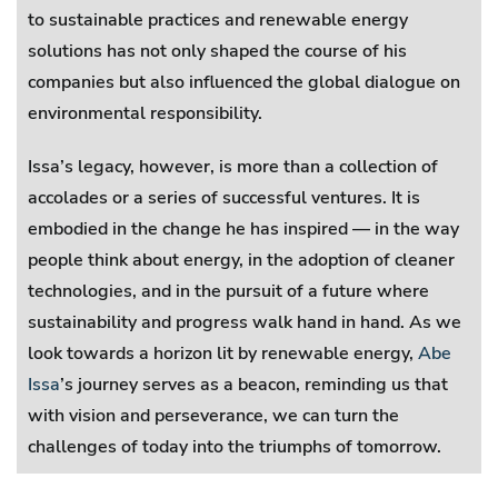
to sustainable practices and renewable energy
solutions has not only shaped the course of his
companies but also influenced the global dialogue on
environmental responsibility.
Issa’s legacy, however, is more than a collection of
accolades or a series of successful ventures. It is
embodied in the change he has inspired — in the way
people think about energy, in the adoption of cleaner
technologies, and in the pursuit of a future where
sustainability and progress walk hand in hand. As we
look towards a horizon lit by renewable energy,
Abe
Issa
’s journey serves as a beacon, reminding us that
with vision and perseverance, we can turn the
challenges of today into the triumphs of tomorrow.