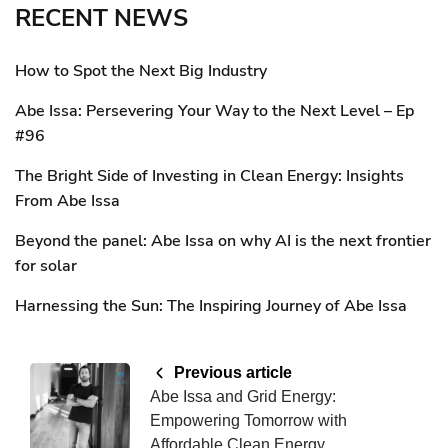
RECENT NEWS
How to Spot the Next Big Industry
Abe Issa: Persevering Your Way to the Next Level – Ep
#96
The Bright Side of Investing in Clean Energy: Insights
From Abe Issa
Beyond the panel: Abe Issa on why AI is the next frontier
for solar
Harnessing the Sun: The Inspiring Journey of Abe Issa
Previous article
Abe Issa and Grid Energy:
Empowering Tomorrow with
Affordable Clean Energy